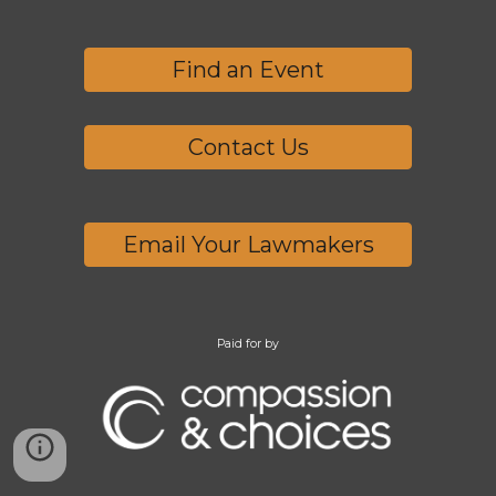
Find an Event
Contact Us
Email Your Lawmakers
Paid for by