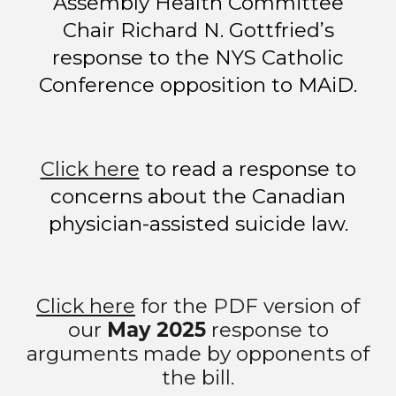
Assembly Health Committee
Chair Richard N. Gottfried’s
response to the NYS Catholic
Conference opposition to MAiD.
Click here
to read
a r
esponse to
concerns about the Canadian
physician-assisted suicide law.
Click here
for the PDF version of
our
May 2025
response to
arguments made by opponents of
the bill.