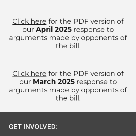
Click here
for the PDF version of
our
April
2025
response to
arguments made by opponents of
the bill.
Click here
for the PDF version of
our
March 2025
response to
arguments made by opponents of
the bill.
GET INVOLVED: