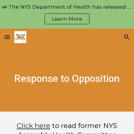
📣 The NYS Department of Health has released regulations pertaining to the Medical Aid in Dying Act!
Skip to main content
Skip to navigation
Learn More
Response to Opposition
Click here
to read f
ormer NYS