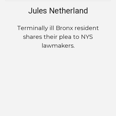
Jules Netherland
Terminally ill Bronx resident
shares their plea to NYS
lawmakers.