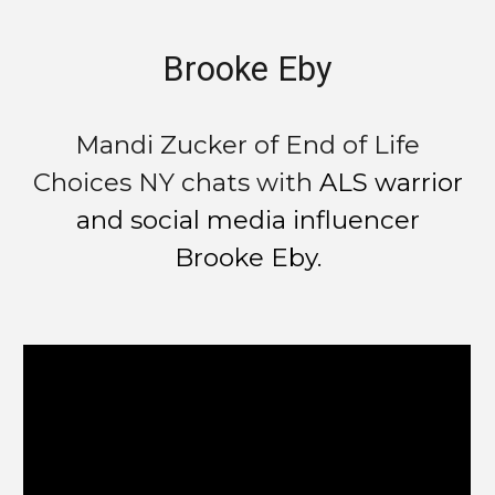
Brooke Eby
Mandi Zucker of End of Life
Choices NY chats with
ALS warrior
and social media influencer
Brooke Eby.