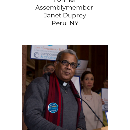
Assemblymember
Janet Duprey
Peru, NY