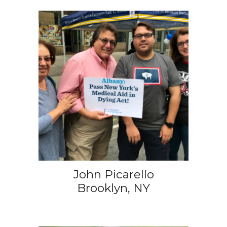
John Picarello
Brooklyn, NY