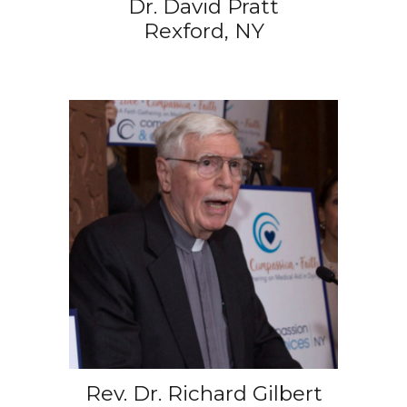
Dr. David Pratt
Rexford, NY
Rev. Dr. Richard Gilbert