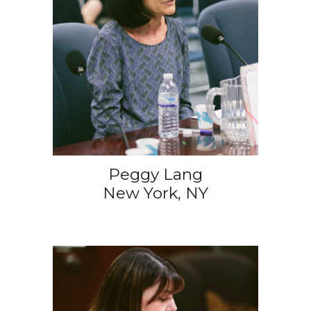
Peggy Lang
New York, NY