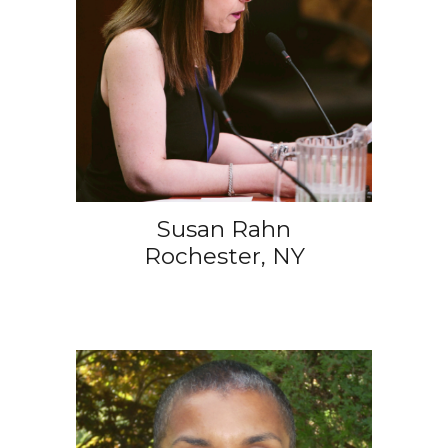
Susan Rahn
Rochester, NY