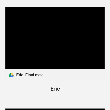
Eric_Final.mov
Eric