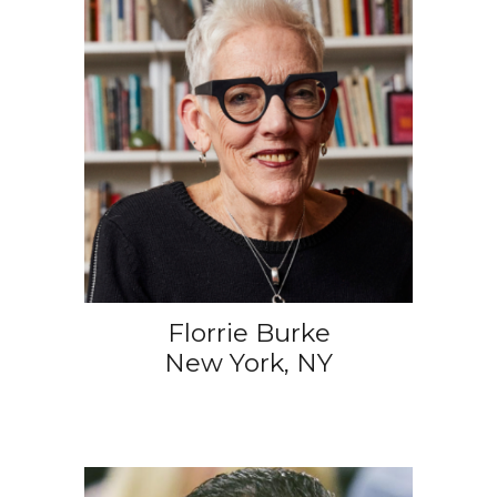
Florrie Burke
New York, NY