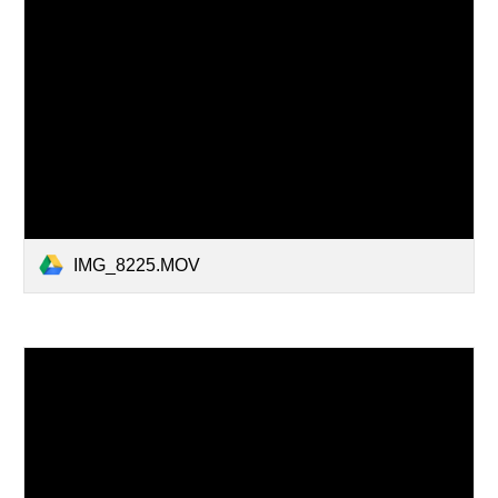
IMG_8225.MOV