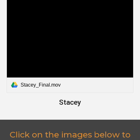
Stacey_Final.mov
Stacey
Click on the images below to