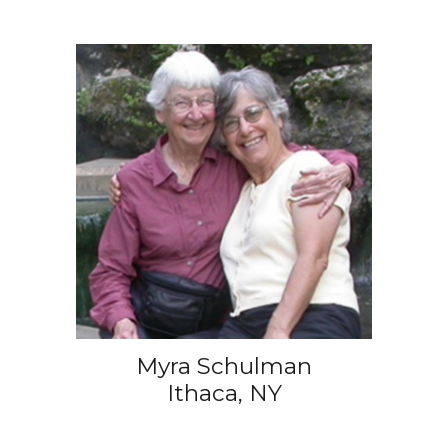
Myra Schulman
Ithaca, NY