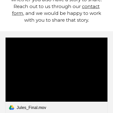
Reach out to us through our
contact
form
, and we would be happy to work
with you to share that story.
Jules_Final.mov