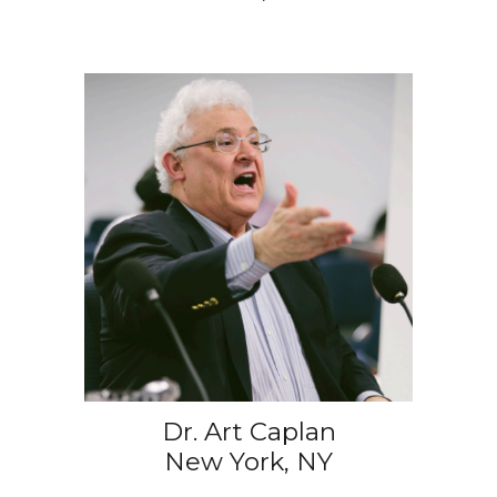
Dr. Art Caplan
New York, NY