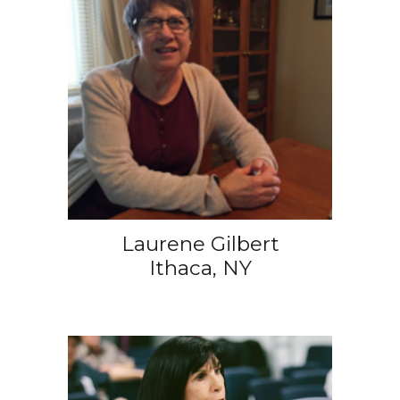
Laurene Gilbert
Ithaca, NY