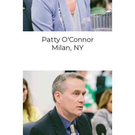
Patty O'Connor
Milan, NY