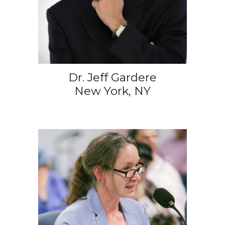
Dr. Jeff Gardere
New York, NY