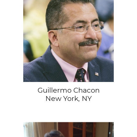
Guillermo Chacon
New York, NY