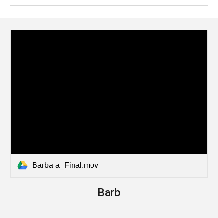
Barbara_Final.mov
Barb