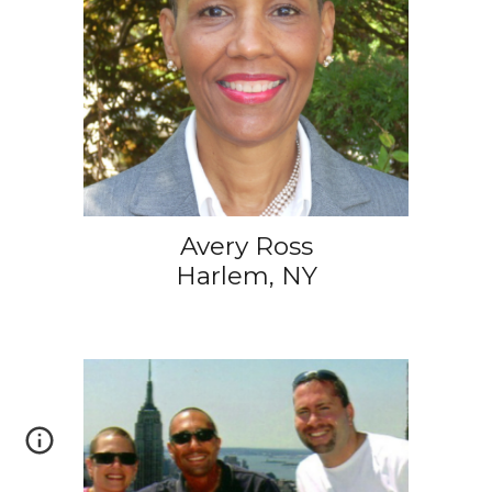
Avery Ross
Harlem, NY