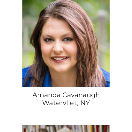
Amanda Cavanaugh
Watervliet, NY