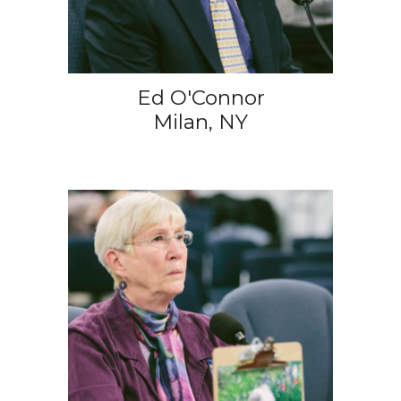
Ed O'Connor
Milan, NY