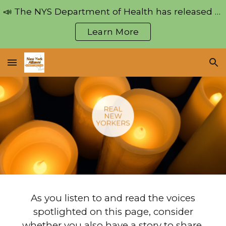
📣 The NYS Department of Health has released regulations pertaining to the Medical Aid in Dying Act!
Skip to main content
Skip to navigation
Learn More
As you listen to and read the voices
spotlighted on this page, consider
whether you also have a story to share.