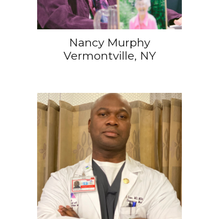
Nancy Murphy
Vermontville, NY