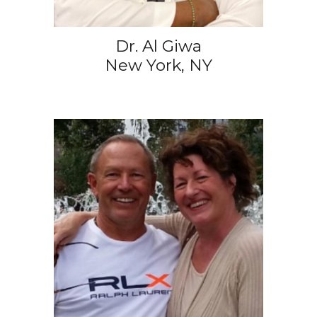
Dr. Al Giwa
New York, NY