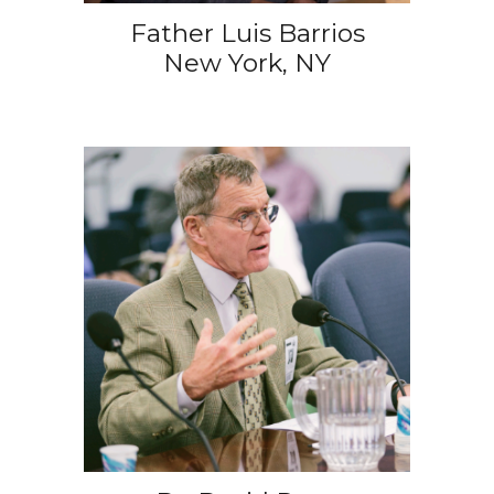
Father Luis Barrios
New York, NY