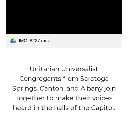
IMG_8227.mov
Unitarian Universalist
Congregants from Saratoga
Springs, Canton, and Albany join
together to make their voices
heard in the halls of the Capitol.