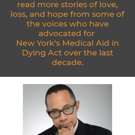
read more stories of love,
loss, and hope from some of
the voices who have
advocated for
New York's Medical Aid in
Dying Act over the last
decade.