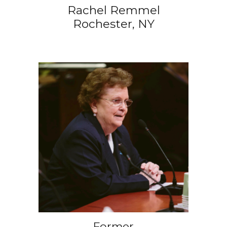
Rachel Remmel
Rochester, NY
Former