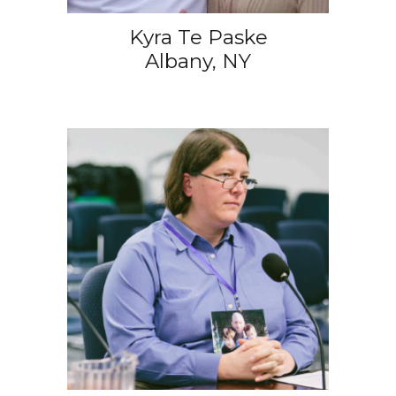
Kyra Te Paske
Albany, NY