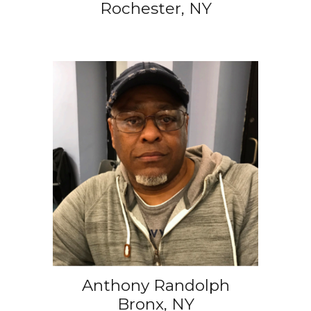
Rochester, NY
Anthony Randolph
Bronx, NY