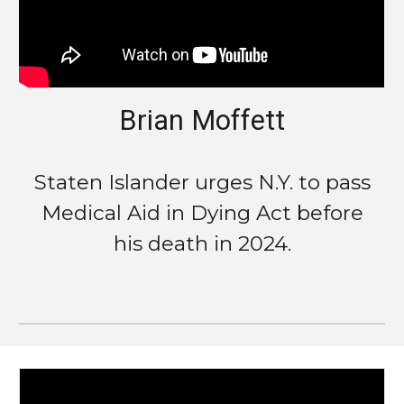
Brian Moffett
Staten Islander urges N.Y. to pass
Medical Aid in Dying Act before
his death in 2024.