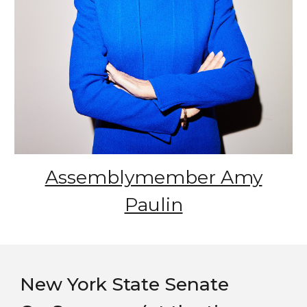
Assemblymember Amy
Paulin
New York State Senate