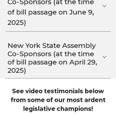
Co-Sponsors (at the time
of bill passage o
n June 9,
2025)
New York State Assembly
Co-Sponsors
(at the time
of bill passage on
April 29
,
2025)
See video testimonials below
from some of our most ardent
legislative champions!