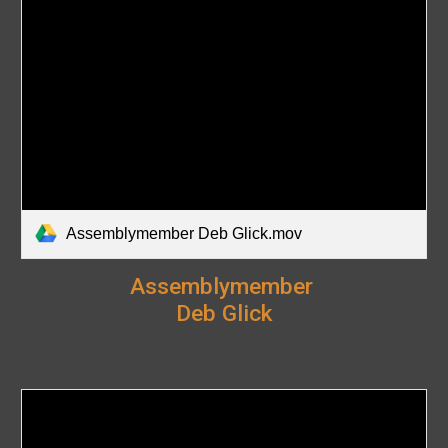
Assemblymember Deb Glick.mov
Assemblymember
Deb Glick