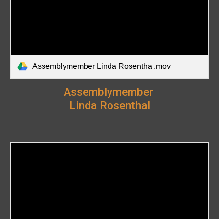
Assemblymember Linda Rosenthal.mov
Assemblymember
Linda Rosenthal