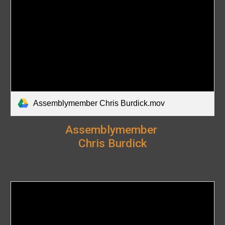
Assemblymember Chris Burdick.mov
Assemblymember
Chris Burdick