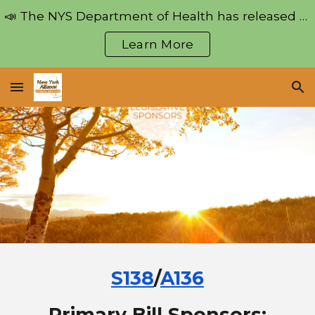
📣 The NYS Department of Health has released regulations pertaining to the Medical Aid in Dying Act!
Skip to main content
Skip to navigation
Learn More
S138
/
A136
Primary Bill Sponsors: