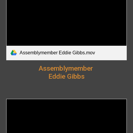
Assemblymember Eddie Gibbs.mov
Assemblymember
Eddie Gibbs