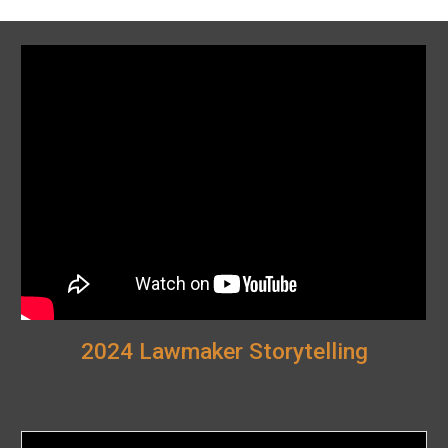
2024 Lawmaker Storytelling