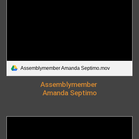
Assemblymember Amanda Septimo.mov
Assemblymember
Amanda Septimo