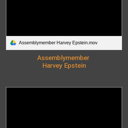
Assemblymember Harvey Epstein.mov
Assemblymember
Harvey Epstein