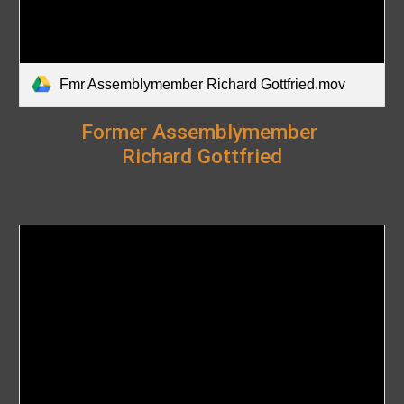
Fmr Assemblymember Richard Gottfried.mov
Former
Assemblymember
Richard Gottfried