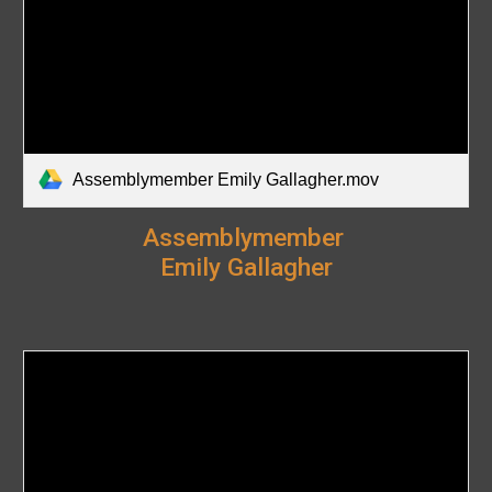
Assemblymember Emily Gallagher.mov
Assemblymember
Emily Gallagher