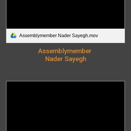
Assemblymember Nader Sayegh.mov
Assemblymember
Nader Sayegh