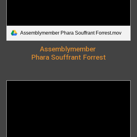
Assemblymember Phara Souffrant Forrest.mov
Assemblymember
Phara Souffrant Forrest