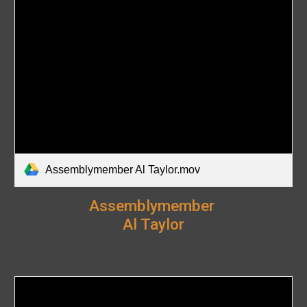
Assemblymember Al Taylor.mov
Assemblymember
Al Taylor