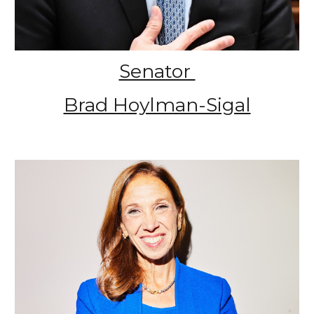
Senator
Brad Hoylman-Sigal