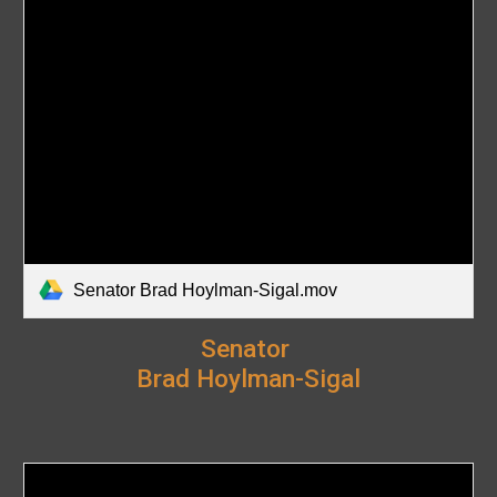
Senator Brad Hoylman-Sigal.mov
Senator
Brad Hoylman-Sigal