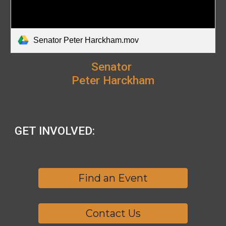
Senator Peter Harckham.mov
Senator
Peter Harckham
GET INVOLVED:
Find an Event
Contact Us