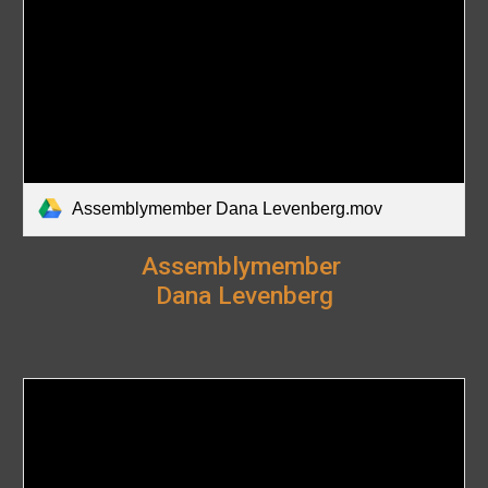
Assemblymember Dana Levenberg.mov
Assemblymember
Dana Levenberg